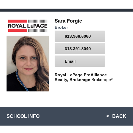
Sara Forgie
Broker
613.966.6060
613.391.8040
Email
Royal LePage ProAlliance
Realty, Brokerage
Brokerage*
SCHOOL INFO
BACK