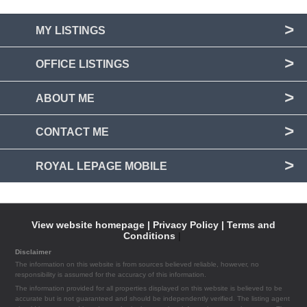
MY LISTINGS
OFFICE LISTINGS
ABOUT ME
CONTACT ME
ROYAL LEPAGE MOBILE
View website homepage |
Privacy Policy |
Terms and
Conditions
|
Disclaimer
The information on this website is from sources believed reliable, however, no
responsibility is assumed for the accuracy of this information.
The information provided for all properties displayed on this website is believed to be
accurate but is not guaranteed and should be independently verified. The listing agent